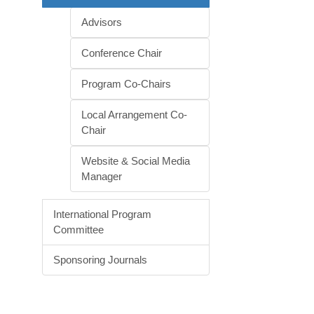
Advisors
Conference Chair
Program Co-Chairs
Local Arrangement Co-
Chair
Website & Social Media
Manager
International Program
Committee
Sponsoring Journals