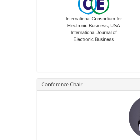
International Consortium for
Electronic Business, USA
International Journal of
Electronic Business
Conference Chair