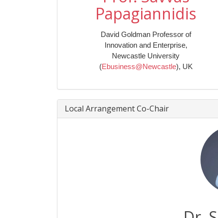
Papagiannidis
David Goldman Professor of
Innovation and Enterprise,
Newcastle University
(
Ebusiness@Newcastle
), UK
Local Arrangement Co-Chair
Dr. 