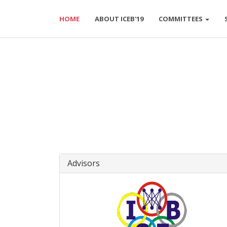
HOME
ABOUT ICEB'19
COMMITTEES
Advisors