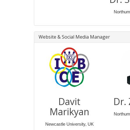
Northumb
Website & Social Media Manager
Davit
Dr.
Marikyan
Northumb
Newcastle University, UK