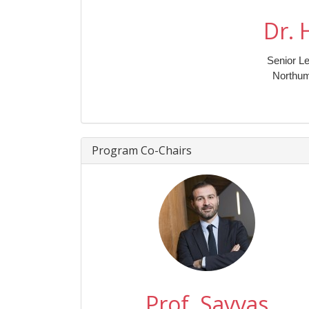
Dr. 
Senior Le
Northum
Program Co-Chairs
Prof. Savvas