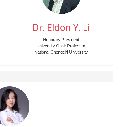
Dr. Eldon Y. Li
Honorary President
University Chair Professor,
National Chengchi University