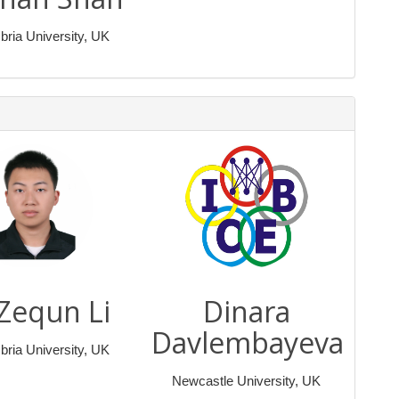
ria University, UK
 Zequn Li
Dinara
Davlembayeva
ria University, UK
Newcastle University, UK