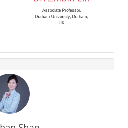
Associate Professor,
Durham University, Durham,
UK
Shan Shan