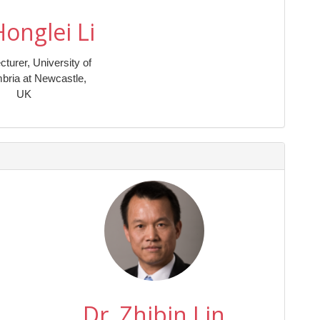
Honglei Li
cturer, University of
bria at Newcastle,
UK
Dr. Zhibin Lin