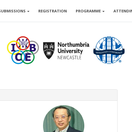
SUBMISSIONS
REGISTRATION
PROGRAMME
ATTENDI