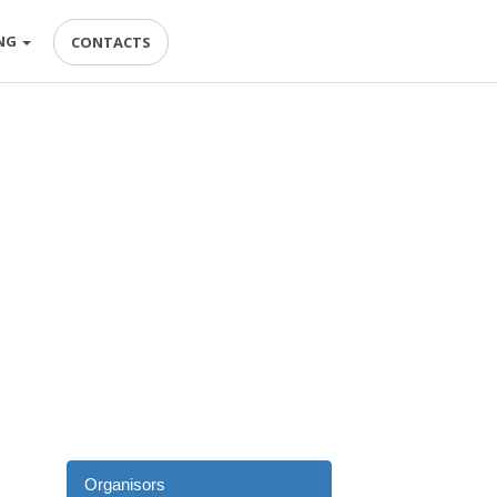
NG
CONTACTS
Organisors